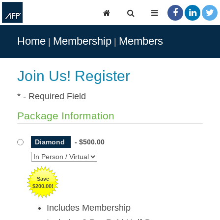
Home
Membership
Members
Join Us! Register
* - Required Field
Package Information
Diamond
-
$500.00
Save
$200.00!
Includes Membership