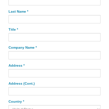
Last Name *
Title *
Company Name *
Address *
Address (Cont.)
Country *