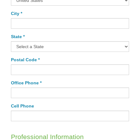
City *
State *
Postal Code *
Office Phone *
Cell Phone
Professional Information