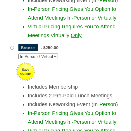
Includes Networking Event (
In-Person
)
In-Person Pricing Gives You Option to
Attend Meetings In-Person
or
Virtually
Virtual Pricing Requires You to Attend
Meetings Virtually
Only
Bronze
-
$250.00
Save
$50.00!
Includes Membership
Includes 2 Pre-Paid Lunch Meetings
Includes Networking Event (
In-Person
)
In-Person Pricing Gives You Option to
Attend Meetings In-Person
or
Virtually
Virtual Pricing Requires You to Attend