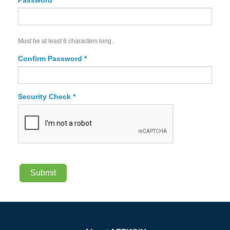
Password *
Must be at least 6 characters long.
Confirm Password *
Security Check *
Submit