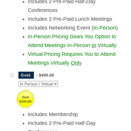
Includes 2 Pre-Paid Half-Day
Conferences
Includes 2 Pre-Paid Lunch Meetings
Includes Networking Event (
In-Person
)
In-Person Pricing Gives You Option to
Attend Meetings In-Person
or
Virtually
Virtual Pricing Requires You to Attend
Meetings Virtually
Only
Gold
-
$400.00
Save
$100.00!
Includes Membership
Includes 2 Pre-Paid Half-Day