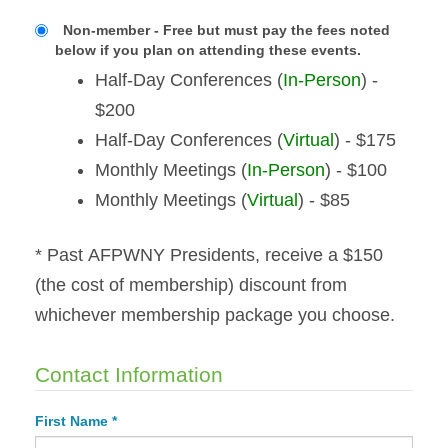
Non-member - Free but must pay the fees noted
below if you plan on attending these events.
Half-Day Conferences (
In-Person
) -
$200
Half-Day Conferences (
Virtual
) - $175
Monthly Meetings (
In-Person
) - $100
Monthly Meetings (
Virtual
) - $85
* Past AFPWNY Presidents, receive a $150
(the cost of membership) discount from
whichever membership package you choose.
Contact Information
First Name *