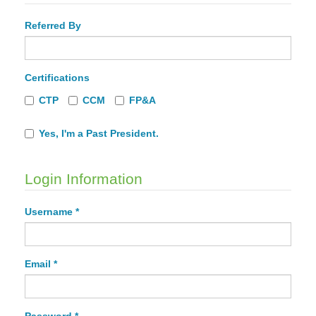
Referred By
Certifications
CTP
CCM
FP&A
Yes, I'm a Past President.
Login Information
Username *
Email *