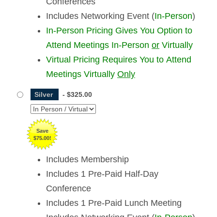
Conferences
Includes Networking Event (
In-Person
)
In-Person Pricing Gives You Option to
Attend Meetings In-Person
or
Virtually
Virtual Pricing Requires You to Attend
Meetings Virtually
Only
Silver
-
$325.00
Save
$75.00!
Includes Membership
Includes 1 Pre-Paid Half-Day
Conference
Includes 1 Pre-Paid Lunch Meeting