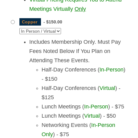
Meetings Virtually
Only
Copper
-
$150.00
Includes Membership Only. Must Pay
Fees Noted Below If You Plan on
Attending These Events.
Half-Day Conferences (
In-Person
)
- $150
Half-Day Conferences (
Virtual
) -
$125
Lunch Meetings (
In-Person
) - $75
Lunch Meetings (
Virtual
) - $50
Networking Events (
In-Person
Only
) - $75