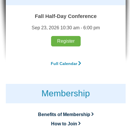
Fall Half-Day Conference
Sep 23, 2026 10:30 am - 6:00 pm
Register
Full Calendar
Membership
Benefits of Membership
How to Join