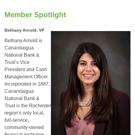
Member Spotlight
Bethany Arnold, VP
Bethany Arnold is
Canandaigua
National Bank &
Trust’s Vice
President and Cash
Management Officer.
Incorporated in 1887,
Canandaigua
National Bank &
Trust is the Rochester
region's only local,
full-service,
community-owned
financial institution.