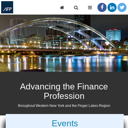
Advancing the Finance
Profession
throughout Western New York and the Finger Lakes Region
Events