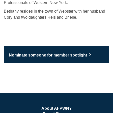
Professionals of Western New York.
Bethany resides in the town of Webster with her husband
Cory and two daughters Reis and Brielle.
Nominate someone for member spotlight
About AFPWNY