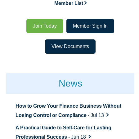
Member List
Join Today
Member Sign In
View Documents
News
How to Grow Your Finance Business Without
Losing Control or Compliance
- Jul 13
A Practical Guide to Self-Care for Lasting
Professional Success
- Jun 18