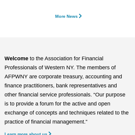
More News
Welcome
to the Association for Financial
Professionals of Western NY. The members of
AFPWNY are corporate treasury, accounting and
finance practitioners, bank representatives and
other financial service professionals. “Our purpose
is to provide a forum for the active and open
exchange of concepts and techniques related to the
practice of financial management.”
Learn more about us