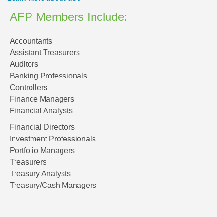
AFP Members Include:
Accountants
Assistant Treasurers
Auditors
Banking Professionals
Controllers
Finance Managers
Financial Analysts
Financial Directors
Investment Professionals
Portfolio Managers
Treasurers
Treasury Analysts
Treasury/Cash Managers