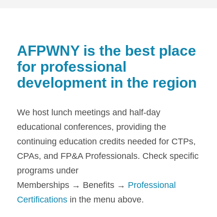
AFPWNY is the best place
for professional
development in the region
We host lunch meetings and half-day
educational conferences, providing the
continuing education credits needed for CTPs,
CPAs, and FP&A Professionals. Check specific
programs under
Memberships → Benefits →
Professional
Certifications
in the menu above.