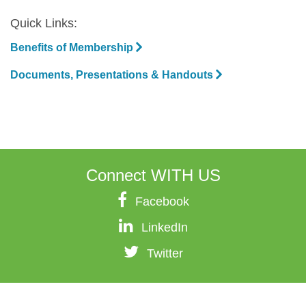
Quick Links:
Benefits of Membership
Documents, Presentations & Handouts
Connect
WITH US
Facebook
LinkedIn
Twitter