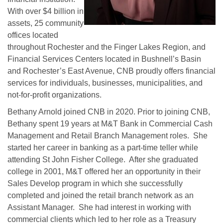
With over $4 billion in
assets, 25 community
offices located
throughout Rochester and the Finger Lakes Region, and
Financial Services Centers located in Bushnell’s Basin
and Rochester’s East Avenue, CNB proudly offers financial
services for individuals, businesses, municipalities, and
not-for-profit organizations.
Bethany Arnold joined CNB in 2020. Prior to joining CNB,
Bethany spent 19 years at M&T Bank in Commercial Cash
Management and Retail Branch Management roles. She
started her career in banking as a part-time teller while
attending St John Fisher College. After she graduated
college in 2001, M&T offered her an opportunity in their
Sales Develop program in which she successfully
completed and joined the retail branch network as an
Assistant Manager. She had interest in working with
commercial clients which led to her role as a Treasury