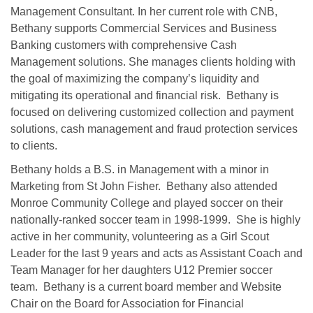
Management Consultant. In her current role with CNB,
Bethany supports Commercial Services and Business
Banking customers with comprehensive Cash
Management solutions. She manages clients holding with
the goal of maximizing the company’s liquidity and
mitigating its operational and financial risk. Bethany is
focused on delivering customized collection and payment
solutions, cash management and fraud protection services
to clients.
Bethany holds a B.S. in Management with a minor in
Marketing from St John Fisher. Bethany also attended
Monroe Community College and played soccer on their
nationally-ranked soccer team in 1998-1999. She is highly
active in her community, volunteering as a Girl Scout
Leader for the last 9 years and acts as Assistant Coach and
Team Manager for her daughters U12 Premier soccer
team. Bethany is a current board member and Website
Chair on the Board for Association for Financial