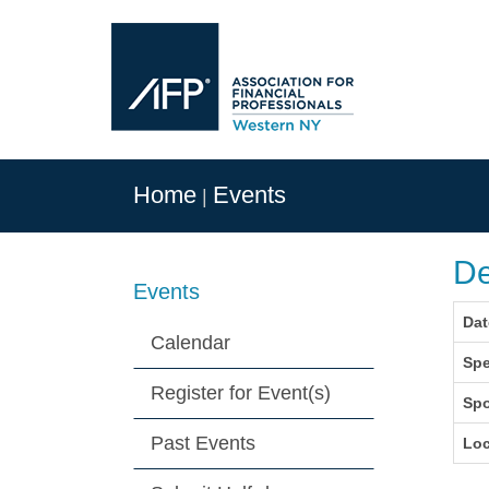
Home
Events
De
Events
Dat
Calendar
Spe
Register for Event(s)
Sp
Past Events
Loc