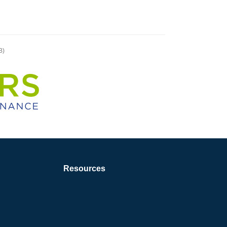
B)
Resources