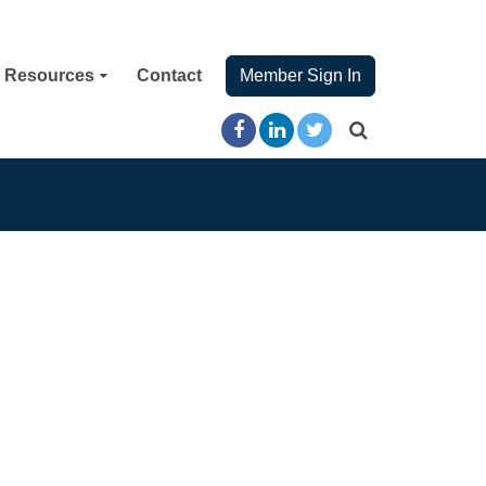
Resources
Contact
Member Sign In