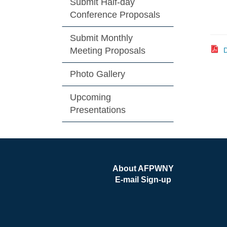
Submit Half-day
Conference Proposals
Submit Monthly
Meeting Proposals
D
Photo Gallery
Upcoming
Presentations
About AFPWNY
E-mail Sign-up