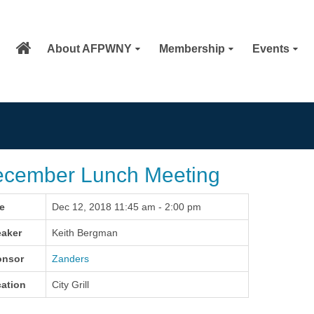
About AFPWNY
Membership
Events
cember Lunch Meeting
e
Dec 12, 2018 11:45 am - 2:00 pm
aker
Keith Bergman
onsor
Zanders
ation
City Grill