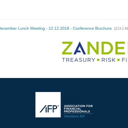
ecember Lunch Meeting - 12.12.2018 - Conference Brochure
(213.1 K