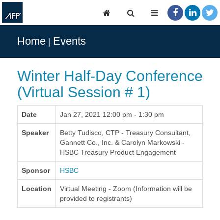
Home
Events
Winter Half-Day Conference
(Virtual Session # 1)
Date
Jan 27, 2021 12:00 pm - 1:30 pm
Speaker
Betty Tudisco, CTP - Treasury Consultant,
Gannett Co., Inc. & Carolyn Markowski -
HSBC Treasury Product Engagement
Sponsor
HSBC
Location
Virtual Meeting - Zoom (Information will be
provided to registrants)