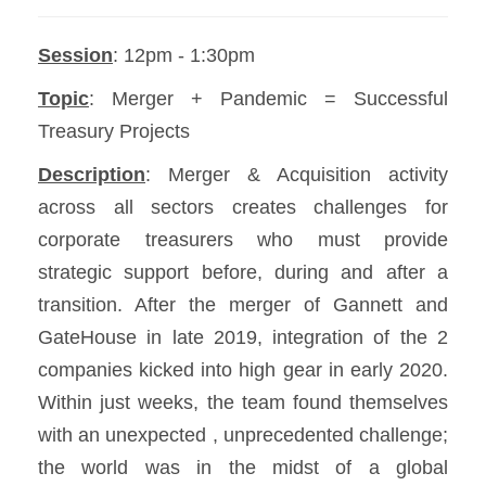
Session
: 12pm - 1:30pm
Topic
: Merger + Pandemic = Successful
Treasury Projects
Description
: Merger & Acquisition activity
across all sectors creates challenges for
corporate treasurers who must provide
strategic support before, during and after a
transition. After the merger of Gannett and
GateHouse in late 2019, integration of the 2
companies kicked into high gear in early 2020.
Within just weeks, the team found themselves
with an unexpected , unprecedented challenge;
the world was in the midst of a global