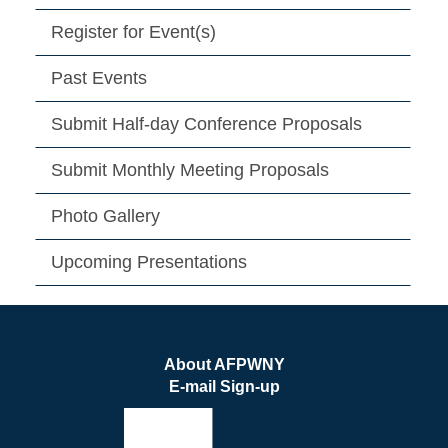
Register for Event(s)
Past Events
Submit Half-day Conference Proposals
Submit Monthly Meeting Proposals
Photo Gallery
Upcoming Presentations
About AFPWNY
E-mail Sign-up