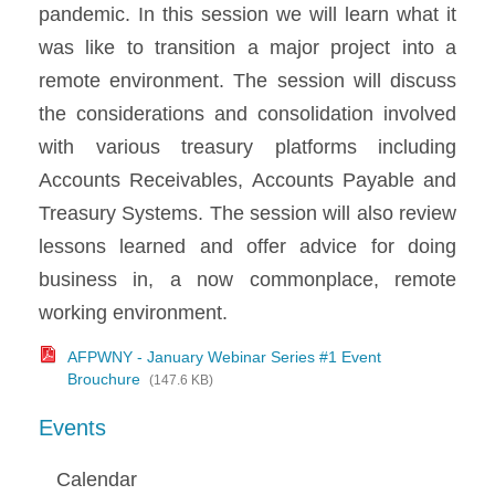
pandemic. In this session we will learn what it
was like to transition a major project into a
remote environment. The session will discuss
the considerations and consolidation involved
with various treasury platforms including
Accounts Receivables, Accounts Payable and
Treasury Systems. The session will also review
lessons learned and offer advice for doing
business in, a now commonplace, remote
working environment.
AFPWNY - January Webinar Series #1 Event
Brouchure
(147.6 KB)
Events
Calendar