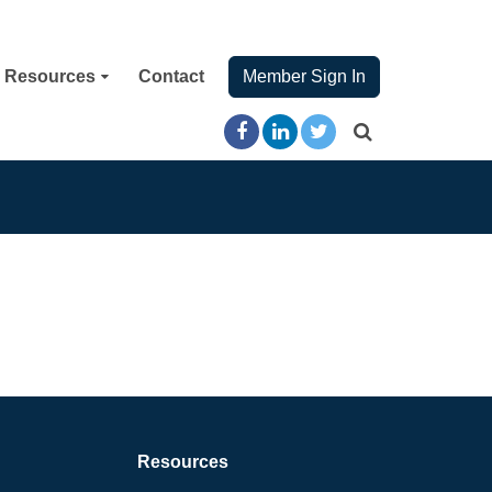
Resources
Contact
Member Sign In
Resources