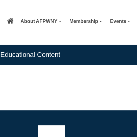
About AFPWNY
Membership
Events
Educational Content