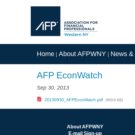
Home
About AFPWNY
News & 
AFP EconWatch
Sep 30, 2013
20130930_AFPEconWatch.pdf
(959.6 KB)
About AFPWNY
E-mail Sign-up