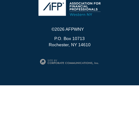
©2026 AFPWNY
P.O. Box 10713
Rochester, NY 14610